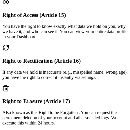
Right of Access (Article 15)
You have the right to know exactly what data we hold on you, why
we have it, and who can see it. You can view your entire data profile
in your Dashboard.
Right to Rectification (Article 16)
If any data we hold is inaccurate (e.g., misspelled name, wrong age),
you have the right to correct it instantly via settings.
Right to Erasure (Article 17)
Also known as the 'Right to be Forgotten'. You can request the
permanent deletion of your account and all associated logs. We
execute this within 24 hours.