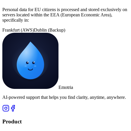
Personal data for EU citizens is processed and stored exclusively on
servers located within the EEA (European Economic Area),
specifically in:
Frankfurt (AWS)
Dublin (Backup)
Emotria
AI-powered support that helps you find clarity, anytime, anywhere.
Product