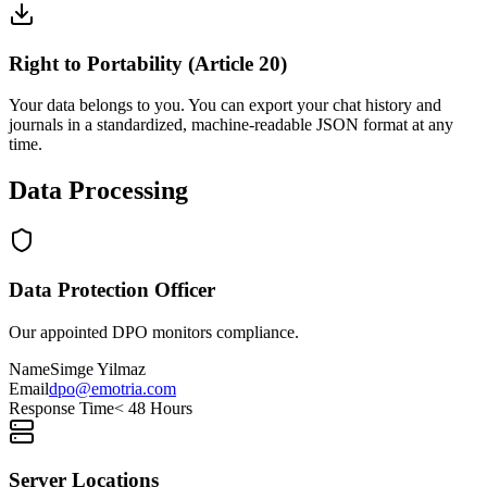
Right to Portability (Article 20)
Your data belongs to you. You can export your chat history and
journals in a standardized, machine-readable JSON format at any
time.
Data Processing
Data Protection Officer
Our appointed DPO monitors compliance.
Name
Simge Yilmaz
Email
dpo@emotria.com
Response Time
< 48 Hours
Server Locations