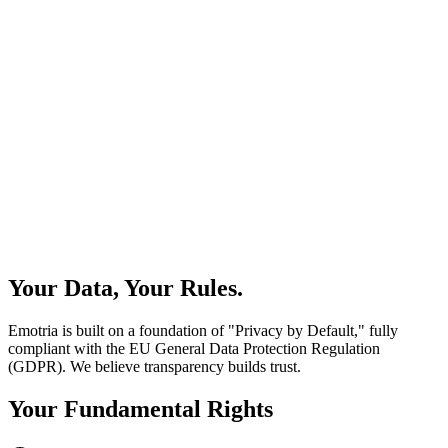
Your Data, Your Rules.
Emotria is built on a foundation of "Privacy by Default," fully
compliant with the EU General Data Protection Regulation
(GDPR). We believe transparency builds trust.
Your Fundamental Rights