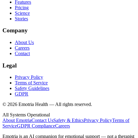
Features
Pricing
Science
Stories
Company
About Us
Careers
Contact
Legal
Privacy Policy
Terms of Service
Safety Guidelines
GDPR
© 2026 Emotria Health — All rights reserved.
All Systems Operational
About Emotria
Contact Us
Safety & Ethics
Privacy Policy
Terms of
Service
GDPR Compliance
Careers
Emotria is an AI companion for emotional support — not a therapist