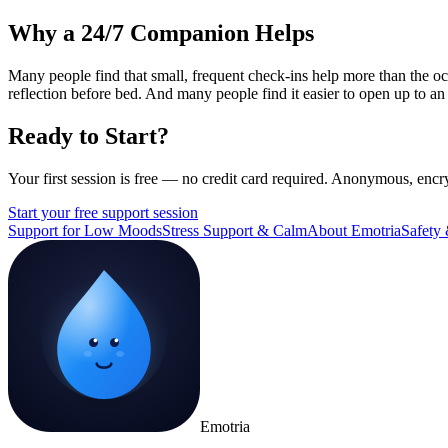
Why a 24/7 Companion Helps
Many people find that small, frequent check-ins help more than the o
reflection before bed. And many people find it easier to open up to an
Ready to Start?
Your first session is free — no credit card required. Anonymous, encr
Start your free support session
Support for Low Moods
Stress Support & Calm
About Emotria
Safety 
Emotria