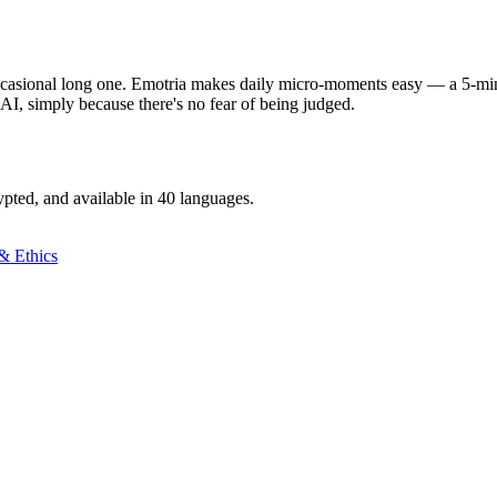
ccasional long one. Emotria makes daily micro-moments easy — a 5-minu
 AI, simply because there's no fear of being judged.
ypted, and available in 40 languages.
& Ethics