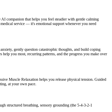
 AI companion that helps you feel steadier with gentle calming
t a medical service — it's emotional support whenever you need
 anxiety, gently question catastrophic thoughts, and build coping
 help you most, recurring patterns, and the progress you make over
ssive Muscle Relaxation helps you release physical tension. Guided
ting, at your own pace.
ough structured breathing, sensory grounding (the 5-4-3-2-1