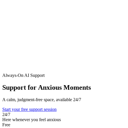
Always-On AI Support
Support for Anxious Moments
A calm, judgment-free space, available 24/7
Start your free support session
24/7
Here whenever you feel anxious
Free