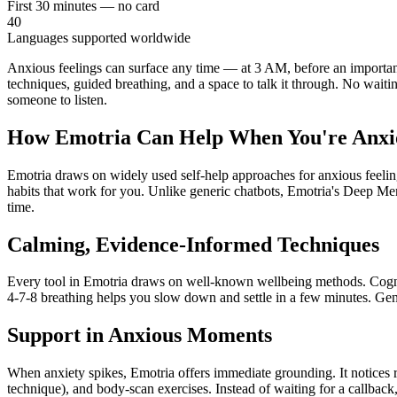
First 30 minutes — no card
40
Languages supported worldwide
Anxious feelings can surface any time — at 3 AM, before an important
techniques, guided breathing, and a space to talk it through. No waiti
someone to listen.
How Emotria Can Help When You're Anxi
Emotria draws on widely used self-help approaches for anxious feelings
habits that work for you. Unlike generic chatbots, Emotria's Deep M
time.
Calming, Evidence-Informed Techniques
Every tool in Emotria draws on well-known wellbeing methods. Cognit
4-7-8 breathing helps you slow down and settle in a few minutes. Gent
Support in Anxious Moments
When anxiety spikes, Emotria offers immediate grounding. It notices r
technique), and body-scan exercises. Instead of waiting for a callback,