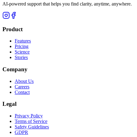
AI-powered support that helps you find clarity, anytime, anywhere.
Product
Features
Pricing
Science
Stories
Company
About Us
Careers
Contact
Legal
Privacy Policy
Terms of Service
Safety Guidelines
GDPR