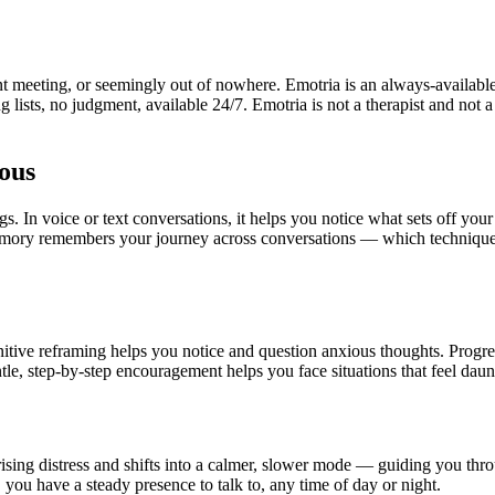
 meeting, or seemingly out of nowhere. Emotria is an always-available
ng lists, no judgment, available 24/7. Emotria is not a therapist and no
ous
. In voice or text conversations, it helps you notice what sets off your
emory remembers your journey across conversations — which techniques
ive reframing helps you notice and question anxious thoughts. Progre
le, step-by-step encouragement helps you face situations that feel daun
ising distress and shifts into a calmer, slower mode — guiding you thr
 you have a steady presence to talk to, any time of day or night.