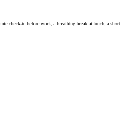
te check-in before work, a breathing break at lunch, a short