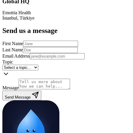
Global HQ
Emotria Health
İstanbul, Türkiye
Send us a message
First Name
Last Name
Email Address
Topic
Message
Send Message