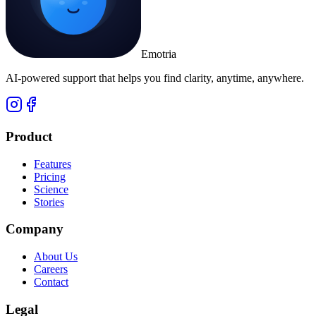
Emotria
AI-powered support that helps you find clarity, anytime, anywhere.
Product
Features
Pricing
Science
Stories
Company
About Us
Careers
Contact
Legal