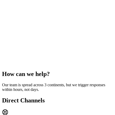
How can we
help?
Our team is spread across 3 continents, but we trigger responses
within hours, not days.
Direct Channels