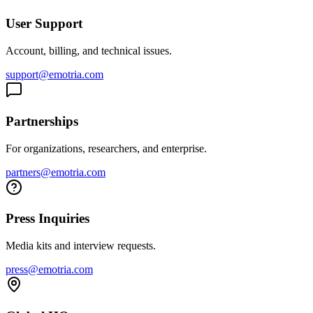
User Support
Account, billing, and technical issues.
support@emotria.com
Partnerships
For organizations, researchers, and enterprise.
partners@emotria.com
Press Inquiries
Media kits and interview requests.
press@emotria.com